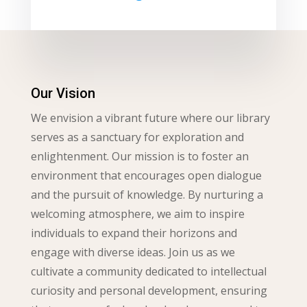
Our Vision
We envision a vibrant future where our library
serves as a sanctuary for exploration and
enlightenment. Our mission is to foster an
environment that encourages open dialogue
and the pursuit of knowledge. By nurturing a
welcoming atmosphere, we aim to inspire
individuals to expand their horizons and
engage with diverse ideas. Join us as we
cultivate a community dedicated to intellectual
curiosity and personal development, ensuring