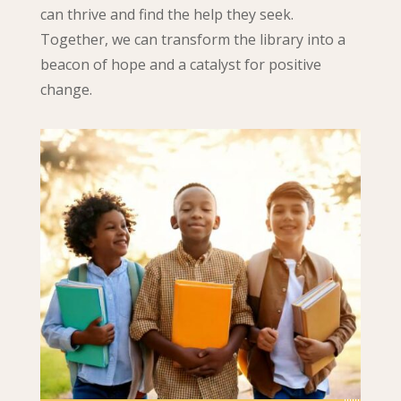
can thrive and find the help they seek.
Together, we can transform the library into a
beacon of hope and a catalyst for positive
change.