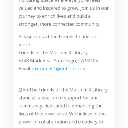
nurturing space where everyone feels
valued and inspired to grow. Join us in our
journey to enrich lives and build a
stronger, more connected community.
Please contact the Friends to find out
more:
Friends of the Malcolm X Library
5148 Market st. San Diego, CA 92105
Email:
mxfriends1@outlook.com
@mxThe Friends of the Malcolm X Library
stand as a beacon of support for our
community, dedicated to enhancing the
lives of those we serve. We believe in the
power of collaboration and creativity to