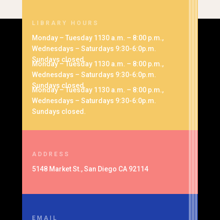
LIBRARY HOURS
Monday – Tuesday 1130 a.m. – 8:00 p.m.,
Wednesdays – Saturdays 9:30-6:0p.m.
Sundays closed.
Monday – Tuesday 1130 a.m. – 8:00 p.m.,
Wednesdays – Saturdays 9:30-6:0p.m.
Sundays closed.
Monday – Tuesday 1130 a.m. – 8:00 p.m.,
Wednesdays – Saturdays 9:30-6:0p.m.
Sundays closed.
ADDRESS
5148 Market St., San Diego CA 92114
EMAIL