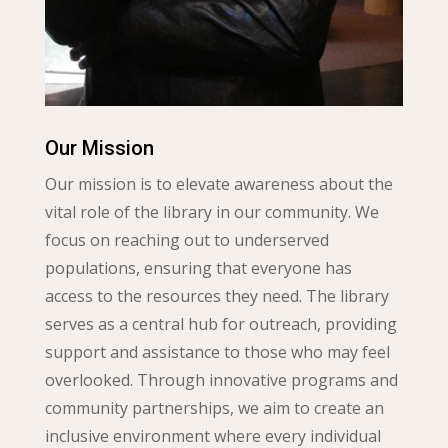
Our Mission
Our mission is to elevate awareness about the
vital role of the library in our community. We
focus on reaching out to underserved
populations, ensuring that everyone has
access to the resources they need. The library
serves as a central hub for outreach, providing
support and assistance to those who may feel
overlooked. Through innovative programs and
community partnerships, we aim to create an
inclusive environment where every individual