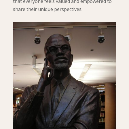
that everyone feels valued and empowered to
share their unique perspectives.