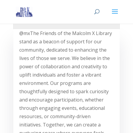
@mxThe Friends of the Malcolm X Library
stand as a beacon of support for our
community, dedicated to enhancing the
lives of those we serve. We believe in the
power of collaboration and creativity to
uplift individuals and foster a vibrant
environment. Our programs are
thoughtfully designed to spark curiosity
and encourage participation, whether
through engaging events, educational
resources, or community-driven
initiatives. Together, we can create a