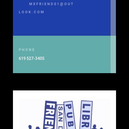
MXFRIENDS1@OUT
LOOK.COM
PHONE
619 527-3405