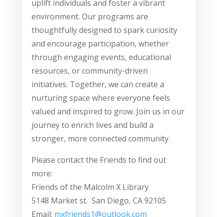
uplift individuals and foster a vibrant
environment. Our programs are
thoughtfully designed to spark curiosity
and encourage participation, whether
through engaging events, educational
resources, or community-driven
initiatives. Together, we can create a
nurturing space where everyone feels
valued and inspired to grow. Join us in our
journey to enrich lives and build a
stronger, more connected community.
Please contact the Friends to find out
more:
Friends of the Malcolm X Library
5148 Market st. San Diego, CA 92105
Email:
mxfriends1@outlook.com