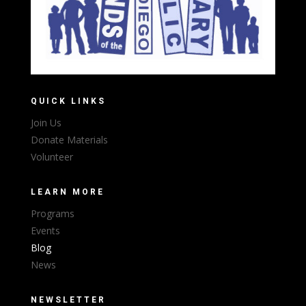
QUICK LINKS
Join Us
Donate Materials
Volunteer
LEARN MORE
Programs
Events
Blog
News
NEWSLETTER